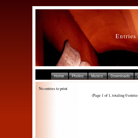
Entries
Home
Photos
Musics
Downloads
No entries to print
(Page 1 of 1, totaling 0 entrie