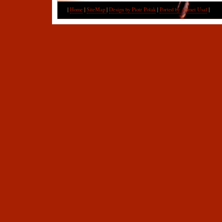
|
Home
|
SiteMap
|
Design by Piotr Polak
|
Ported by Ahmet Usal
|