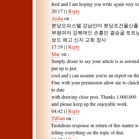
feed and I am hoping you write again very s
20:17
|
|
Reply
Aisha
on
:
분당오피스텔 강남안마 분당조건울산출
부평여자 강북애인 손흥민 결승골 토트넘 
보드 예고 신지 교회 장사
17:19
|
|
Reply
Mac
on
:
Simply desire to say your article is as astoni
put up is just
cool and i can assume you're an expert on thi
Fine with your permission allow me to clutc
to date
with drawing close post. Thanks 1,000,000
and please keep up the enjoyable work.
04:42
|
|
Reply
Tiffani
on
:
Fastidious response in return of this matter 
telling everything on the topic of that.