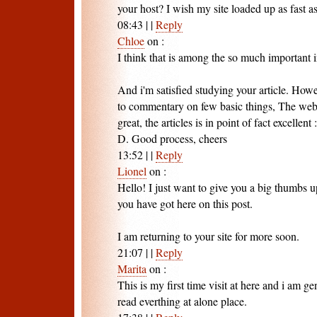
your host? I wish my site loaded up as fast as
08:43
|
|
Reply
Chloe
on
:
I think that is among the so much important 
And i'm satisfied studying your article. How
to commentary on few basic things, The websi
great, the articles is in point of fact excellent :
D. Good process, cheers
13:52
|
|
Reply
Lionel
on
:
Hello! I just want to give you a big thumbs u
you have got here on this post.
I am returning to your site for more soon.
21:07
|
|
Reply
Marita
on
:
This is my first time visit at here and i am g
read everthing at alone place.