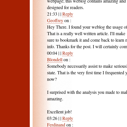
webpage; this weblog contains amazing and in
designed for readers.
21:33
|
|
Reply
Geoffrey
on
:
Hey There. I found your weblog the usage o
That is a really well written article. I'll make
sure to bookmark it and come back to learn 
info. Thanks for the post. I will certainly co
00:04
|
|
Reply
Blondell
on
:
Somebody necessarily assist to make seriousl
state. That is the very first time I frequente
now?
I surprised with the analysis you made to mak
amazing.
Excellent job!
03:26
|
|
Reply
Ferdinand
on
: