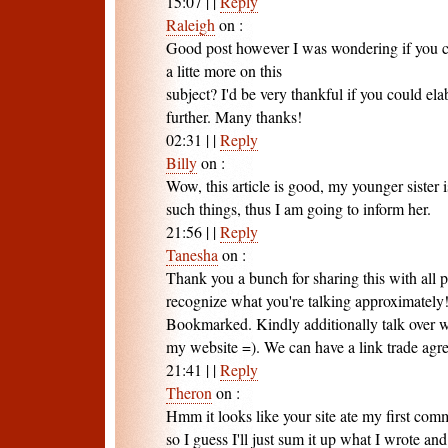
15:07
|
|
Reply
Raleigh
on
:
Good post however I was wondering if you c
a litte more on this
subject? I'd be very thankful if you could elabo
further. Many thanks!
02:31
|
|
Reply
Billy
on
:
Wow, this article is good, my younger sister 
such things, thus I am going to inform her.
21:56
|
|
Reply
Tanesha
on
:
Thank you a bunch for sharing this with all 
recognize what you're talking approximately
Bookmarked. Kindly additionally talk over w
my website =). We can have a link trade ag
21:41
|
|
Reply
Theron
on
:
Hmm it looks like your site ate my first com
so I guess I'll just sum it up what I wrote and