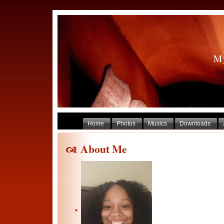
My
Home
Photos
Musics
Downloads
About Me