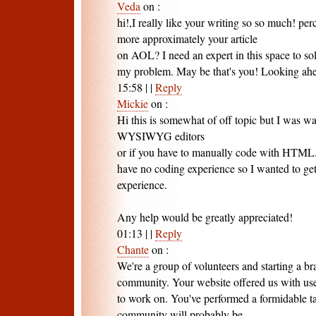
Veda
on
:
hi!,I really like your writing so so much! pe
more approximately your article
on AOL? I need an expert in this space to so
my problem. May be that's you! Looking ahe
15:58
|
|
Reply
Mickie
on
:
Hi this is somewhat of off topic but I was w
WYSIWYG editors
or if you have to manually code with HTML. 
have no coding experience so I wanted to g
experience.
Any help would be greatly appreciated!
01:13
|
|
Reply
Chante
on
:
We're a group of volunteers and starting a 
community. Your website offered us with use
to work on. You've performed a formidable t
community will probably be