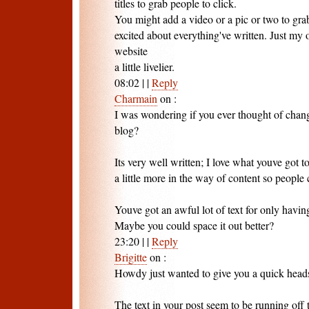
titles to grab people to click.
You might add a video or a pic or two to gra
excited about everything've written. Just my 
website
a little livelier.
08:02
|
|
Reply
Charmain
on
:
I was wondering if you ever thought of chang
blog?
Its very well written; I love what youve got 
a little more in the way of content so people 
Youve got an awful lot of text for only havin
Maybe you could space it out better?
23:20
|
|
Reply
Brigitte
on
:
Howdy just wanted to give you a quick head
The text in your post seem to be running off t