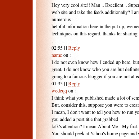
Hey very cool site!! Man .. Excellent .. Supe
web site and take the feeds additionally? I a
numerous
helpful information here in the put up, we 
techniques on this regard, thanks for sharing. .
.
02:55
|
|
Reply
name
on
:
I do not even know how I ended up here, but 
great. I do not know who you are but definite
going to a famous blogger if you are not alr
01:35
|
|
Reply
wedeqq
on
:
I think what you published made a lot of sen
But, consider this, suppose you were to cre
I mean, I don't want to tell you how to run y
you added a post title that grabbed
folk's attention? I mean About Me - My first bl
You should peek at Yahoo's home page and se