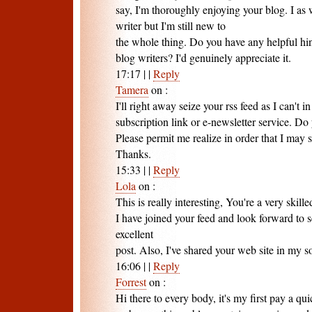
say, I'm thoroughly enjoying your blog. I as 
writer but I'm still new to
the whole thing. Do you have any helpful hin
blog writers? I'd genuinely appreciate it.
17:17
|
|
Reply
Tamera
on
:
I'll right away seize your rss feed as I can't i
subscription link or e-newsletter service. D
Please permit me realize in order that I may 
Thanks.
15:33
|
|
Reply
Lola
on
:
This is really interesting, You're a very skill
I have joined your feed and look forward to 
excellent
post. Also, I've shared your web site in my s
16:06
|
|
Reply
Forrest
on
:
Hi there to every body, it's my first pay a quic