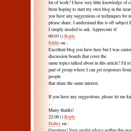
lot of work? I have very little knowledge of
been hoping to start my own blog in the nea
you have any suggestions or techniques for
please share. I understand this is off subject
I simply needed to ask. Appreciate it!
00:03
|
|
Reply
Eddie
on
:
Excellent blog you have here but I was curio
discussion boards that cover the
same topics talked about in this article? I'd re
part of group where I can get responses fro
people
that share the same interest.
If you have any suggestions, please let me k
Many thanks!
22:00
|
|
Reply
Halley
on
:
Greetings! Very useful advice within this post!