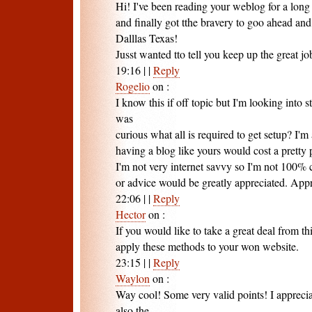
Hi! I've been reading your weblog for a lon
and finally got tthe bravery to goo ahead an
Dalllas Texas!
Jusst wanted tto tell you keep up the great jo
19:16
|
|
Reply
Rogelio
on
:
I know this if off topic but I'm looking into
was
curious what all is required to get setup? I'
having a blog like yours would cost a pretty
I'm not very internet savvy so I'm not 100% 
or advice would be greatly appreciated. Appre
22:06
|
|
Reply
Hector
on
:
If you would like to take a great deal from th
apply these methods to your won website.
23:15
|
|
Reply
Waylon
on
:
Way cool! Some very valid points! I apprecia
also the