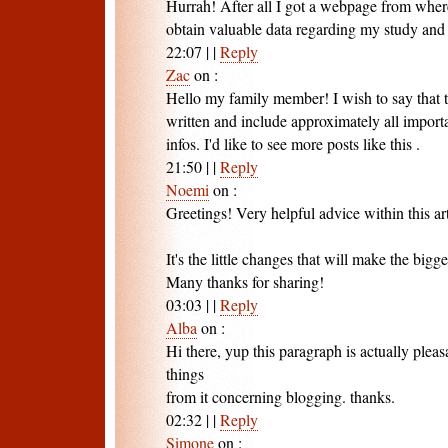
Hurrah! After all I got a webpage from where
obtain valuable data regarding my study an
22:07
|
|
Reply
Zac
on
:
Hello my family member! I wish to say that t
written and include approximately all import
infos. I'd like to see more posts like this .
21:50
|
|
Reply
Noemi
on
:
Greetings! Very helpful advice within this art
It's the little changes that will make the bigg
Many thanks for sharing!
03:03
|
|
Reply
Alba
on
:
Hi there, yup this paragraph is actually pleas
things
from it concerning blogging. thanks.
02:32
|
|
Reply
Simone
on
: