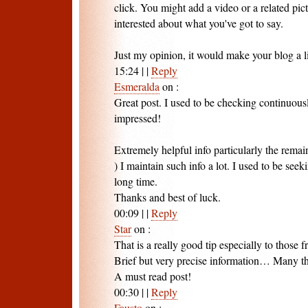
click. You might add a video or a related pic
interested about what you've got to say.
Just my opinion, it would make your blog a litt
15:24
|
|
Reply
Esmeralda
on
:
Great post. I used to be checking continuousl
impressed!
Extremely helpful info particularly the remain
) I maintain such info a lot. I used to be seeki
long time.
Thanks and best of luck.
00:09
|
|
Reply
Star
on
:
That is a really good tip especially to those 
Brief but very precise information… Many tha
A must read post!
00:30
|
|
Reply
Fausto
on
: