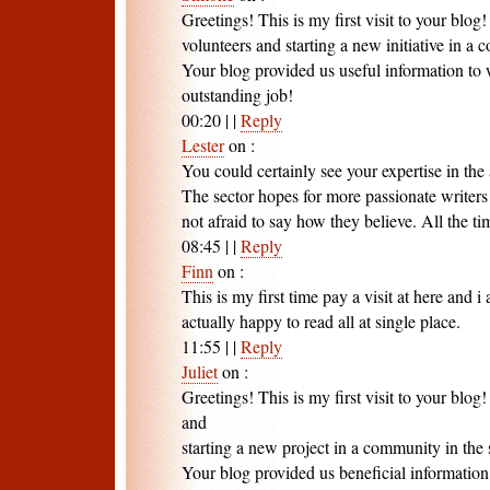
Greetings! This is my first visit to your blog
volunteers and starting a new initiative in a
Your blog provided us useful information to
outstanding job!
00:20
|
|
Reply
Lester
on
:
You could certainly see your expertise in the 
The sector hopes for more passionate writer
not afraid to say how they believe. All the ti
08:45
|
|
Reply
Finn
on
:
This is my first time pay a visit at here and i
actually happy to read all at single place.
11:55
|
|
Reply
Juliet
on
:
Greetings! This is my first visit to your blog
and
starting a new project in a community in the
Your blog provided us beneficial informatio