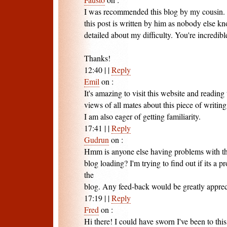
I was recommended this blog by my cousin. 
this post is written by him as nobody else k
detailed about my difficulty. You're incredibl
Thanks!
12:40
|
|
Reply
Emil
on
:
It's amazing to visit this website and reading 
views of all mates about this piece of writing
I am also eager of getting familiarity.
17:41
|
|
Reply
Gudrun
on
:
Hmm is anyone else having problems with the
blog loading? I'm trying to find out if its a p
the
blog. Any feed-back would be greatly apprec
17:19
|
|
Reply
Fred
on
:
Hi there! I could have sworn I've been to this 