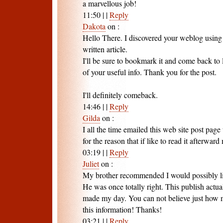
a marvellous job!
11:50
|
|
Reply
Dakota
on
:
Hello There. I discovered your weblog using 
written article.
I'll be sure to bookmark it and come back to
of your useful info. Thank you for the post.
I'll definitely comeback.
14:46
|
|
Reply
Gilda
on
:
I all the time emailed this web site post page 
for the reason that if like to read it afterward
03:19
|
|
Reply
Juliet
on
:
My brother recommended I would possibly li
He was once totally right. This publish actua
made my day. You can not believe just how m
this information! Thanks!
03:21
|
|
Reply