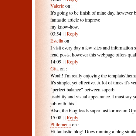
Valerie
on
:
It's going to be finish of mine day, however 
fantastic article to improve
my know-how.
03:54
|
|
Reply
Estella
on
:
I visit every day a few sites and information s
read posts, however this webpage offers quali
14:09
|
|
Reply
Gita
on
:
Woah! I'm really enjoying the template/theme
It's simple, yet effective. A lot of times it's ve
"perfect balance" between superb
usability and visual appearance. I must say 
job with this.
Also, the blog loads super fast for me on Op
15:08
|
|
Reply
Philomena
on
:
Hi fantastic blog! Does running a blog similar