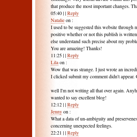
that produce the most important changes. Tha
05:40
|
|
Reply
Natalie
on
:
I used to be suggested this website through
positive whether or not this publish is writt
else understand such precise about my probl
You are amazing! Thanks!
11:25
|
|
Reply
Lila
on
:
Wow that was strange. I just wrote an incred
I clicked submit my comment didn't appear. G
well I'm not writing all that over again. Anyh
wanted to say excellent blog!
12:12
|
|
Reply
Jenny
on
:
What a data of un-ambiguity and preservene
concerning unexpected feelings.
22:21
|
|
Reply