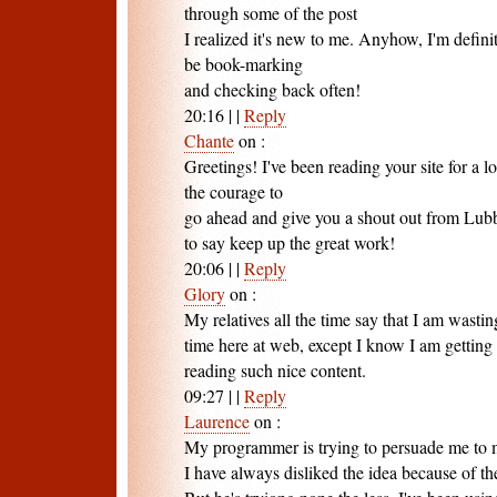
through some of the post
I realized it's new to me. Anyhow, I'm definit
be book-marking
and checking back often!
20:16
|
|
Reply
Chante
on
:
Greetings! I've been reading your site for a 
the courage to
go ahead and give you a shout out from Lub
to say keep up the great work!
20:06
|
|
Reply
Glory
on
:
My relatives all the time say that I am wasti
time here at web, except I know I am getting
reading such nice content.
09:27
|
|
Reply
Laurence
on
:
My programmer is trying to persuade me to 
I have always disliked the idea because of th