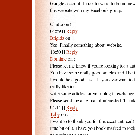
Google account. I look forward to brand new
this website with my Facebook group.
Chat soon!
04:59
|
|
Reply
Brigida
on
:
Yes! Finally something about website.
18:50
|
|
Reply
Dominic
on
:
Please let me know if you're looking for a au
You have some really good articles and I bel
I would be a good asset. If you ever want to t
really like to
write some articles for your blog in exchange 
Please send me an e-mail if interested. Than
04:14
|
|
Reply
Toby
on
:
I want to to thank you for this excellent read!
little bit of it. I have you book-marked to look
new things you post…