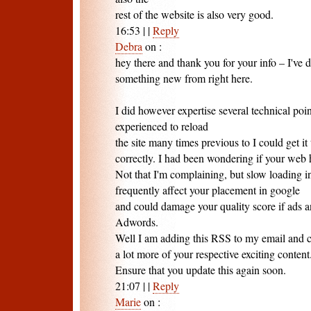
rest of the website is also very good.
16:53
|
|
Reply
Debra
on
:
hey there and thank you for your info – I've 
something new from right here.
I did however expertise several technical point
experienced to reload
the site many times previous to I could get it 
correctly. I had been wondering if your web
Not that I'm complaining, but slow loading in
frequently affect your placement in google
and could damage your quality score if ads 
Adwords.
Well I am adding this RSS to my email and c
a lot more of your respective exciting content
Ensure that you update this again soon.
21:07
|
|
Reply
Marie
on
: