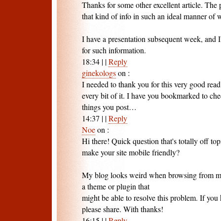
Thanks for some other excellent article. The
that kind of info in such an ideal manner of 
I have a presentation subsequent week, and I
for such information.
18:34
|
|
Reply
ginekologs
on
:
I needed to thank you for this very good read!
every bit of it. I have you bookmarked to ch
things you post…
14:37
|
|
Reply
Noe
on
:
Hi there! Quick question that's totally off 
make your site mobile friendly?
My blog looks weird when browsing from my 
a theme or plugin that
might be able to resolve this problem. If you
please share. With thanks!
16:15
|
|
Reply