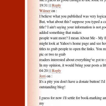
19:31
|
|
Reply
Wilmer
on
:
I believe what you published was very logica
But, what about this? suppose you typed a ca
title? I ain't saying your information is not 
added something that makes
people want more? I mean About Me - My fir
might look at Yahoo's home page and see how
titles to grab people to open the links. You m
pic or two to grab
readers interested about everything've got to 
In my opinion, it would bring your posts a littl
04:20
|
|
Reply
Jerri
on
:
It's a pity you don't have a donate button! I'd
outstanding blog!
I guess for now i'll settle for book-marking 
my