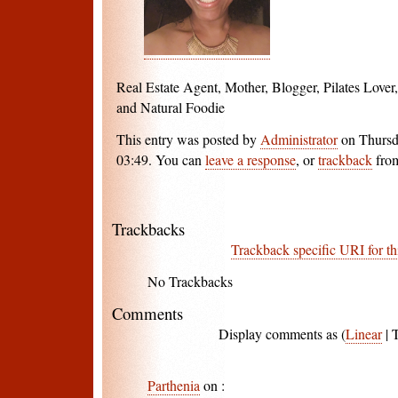
Real Estate Agent, Mother, Blogger, Pilates Love
and Natural Foodie
This entry was posted by
Administrator
on Thursd
03:49. You can
leave a response
, or
trackback
from
Trackbacks
Trackback specific URI for th
No Trackbacks
Comments
Display comments as (
Linear
| 
Parthenia
on
: