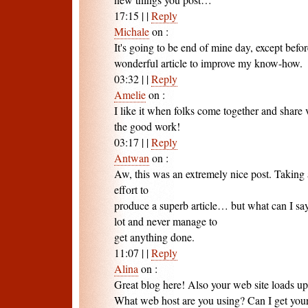
17:15
|
|
Reply
Michale
on
:
It's going to be end of mine day, except befo
wonderful article to improve my know-how.
03:32
|
|
Reply
Amelie
on
:
I like it when folks come together and share
the good work!
03:17
|
|
Reply
Antwan
on
:
Aw, this was an extremely nice post. Taking
effort to
produce a superb article… but what can I sa
lot and never manage to
get anything done.
11:07
|
|
Reply
Alina
on
:
Great blog here! Also your web site loads up 
What web host are you using? Can I get your a