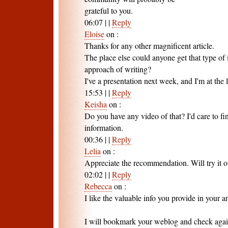
grateful to you.
06:07
|
|
Reply
Eloise
on
:
Thanks for any other magnificent article.
The place else could anyone get that type of 
approach of writing?
I've a presentation next week, and I'm at the 
15:53
|
|
Reply
Keisha
on
:
Do you have any video of that? I'd care to fi
information.
00:36
|
|
Reply
Lelia
on
:
Appreciate the recommendation. Will try it o
02:02
|
|
Reply
Rebecca
on
:
I like the valuable info you provide in your ar
I will bookmark your weblog and check again