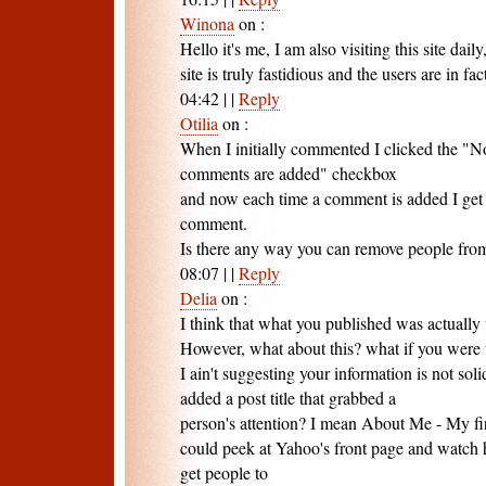
Winona
on
:
Hello it's me, I am also visiting this site daily,
site is truly fastidious and the users are in fa
04:42
|
|
Reply
Otilia
on
:
When I initially commented I clicked the "
comments are added" checkbox
and now each time a comment is added I get 
comment.
Is there any way you can remove people from
08:07
|
|
Reply
Delia
on
:
I think that what you published was actually 
However, what about this? what if you were to 
I ain't suggesting your information is not so
added a post title that grabbed a
person's attention? I mean About Me - My first
could peek at Yahoo's front page and watch ho
get people to