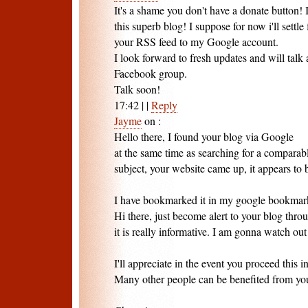
It's a shame you don't have a donate button! I
this superb blog! I suppose for now i'll sett
your RSS feed to my Google account.
I look forward to fresh updates and will talk
Facebook group.
Talk soon!
17:42
|
|
Reply
Jayme
on
:
Hello there, I found your blog via Google
at the same time as searching for a comparab
subject, your website came up, it appears to b
I have bookmarked it in my google bookmar
Hi there, just become alert to your blog thro
it is really informative. I am gonna watch out 
I'll appreciate in the event you proceed this in
Many other people can be benefited from you