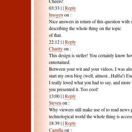
Cheers!
03:33
|
|
Reply
Imogen
on
:
Nice answers in return of this question with
describing the whole thing on the topic
of that.
22:12
|
|
Reply
Charity
on
:
This design is steller! You certainly know h
entertained.
Between your wit and your videos, I was al
start my own blog (well, almost...HaHa!) Exc
I really loved what you had to say, and more
you presented it. Too cool!
13:00
|
|
Reply
Steven
on
:
Why viewers still make use of to read news 
technological world the whole thing is access
18:39
|
|
Reply
Camilla
on
: