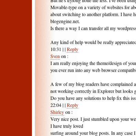
But he's tryiong none the less. I've been usin
Movable-type on a variety of websites for a
about switching to another platform. I have 
blogengine.net.
Is there a way I can transfer all my wordpress
Any kind of help would be really appreciate
10:31
|
|
Reply
Sven
on
:
I am really enjoying the theme/design of you
you ever run into any web browser compatibil
A few of my blog readers have complained 
not working correctly in Explorer but looks g
Do you have any solutions to help fix this is
22:04
|
|
Reply
Shirley
on
:
Very nice post. I just stumbled upon your we
I have truly loved
surfing around your blog posts. In any case I