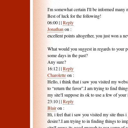
I'm somewhat certain I'll be informed many n
Best of luck for the following!
06:00
|
|
Reply
Jonathan
on
:
excellent points altogether, you just won a ne
What would you suggest in regards to your p
some days in the past?
Any sure?
16:12
|
|
Reply
Charolette
on
:
Hello, i think that i saw you visited my webs
to “return the favor”.I am trying to find thin
my site!I suppose its ok to use a few of your 
23:10
|
|
Reply
Blair
on
:
Hi, i feel that i saw you visited my site thus 
desire?.I am trying to in finding things to 
site!I guess its good enough to use some of y