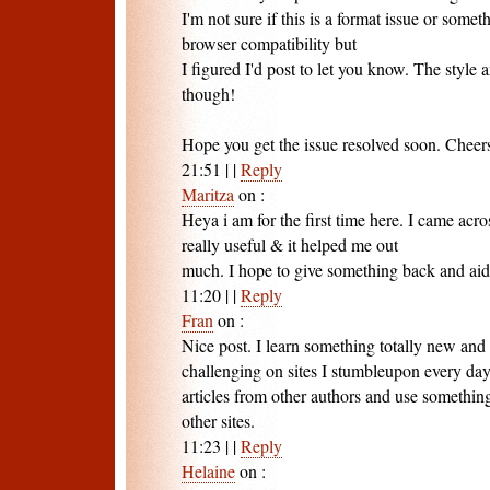
I'm not sure if this is a format issue or somet
browser compatibility but
I figured I'd post to let you know. The style 
though!
Hope you get the issue resolved soon. Cheer
21:51
|
|
Reply
Maritza
on
:
Heya i am for the first time here. I came acros
really useful & it helped me out
much. I hope to give something back and aid
11:20
|
|
Reply
Fran
on
:
Nice post. I learn something totally new and
challenging on sites I stumbleupon every day.
articles from other authors and use somethin
other sites.
11:23
|
|
Reply
Helaine
on
: