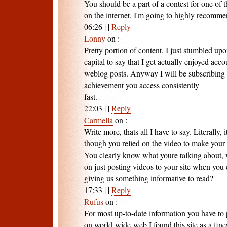
You should be a part of a contest for one of t
on the internet. I'm going to highly recommen
06:26
|
|
Reply
Lonny
on
:
Pretty portion of content. I just stumbled up
capital to say that I get actually enjoyed acc
weblog posts. Anyway I will be subscribing 
achievement you access consistently
fast.
22:03
|
|
Reply
Carmella
on
:
Write more, thats all I have to say. Literally, 
though you relied on the video to make your 
You clearly know what youre talking about, 
on just posting videos to your site when you
giving us something informative to read?
17:33
|
|
Reply
Rufus
on
:
For most up-to-date information you have to 
on world-wide-web I found this site as a fine