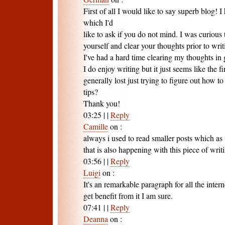
First of all I would like to say superb blog! I
which I'd
like to ask if you do not mind. I was curious
yourself and clear your thoughts prior to writ
I've had a hard time clearing my thoughts in 
I do enjoy writing but it just seems like the f
generally lost just trying to figure out how 
tips?
Thank you!
03:25
|
|
Reply
Camille
on
:
always i used to read smaller posts which as 
that is also happening with this piece of wri
03:56
|
|
Reply
Luigi
on
:
It's an remarkable paragraph for all the interne
get benefit from it I am sure.
07:41
|
|
Reply
Deanna
on
: