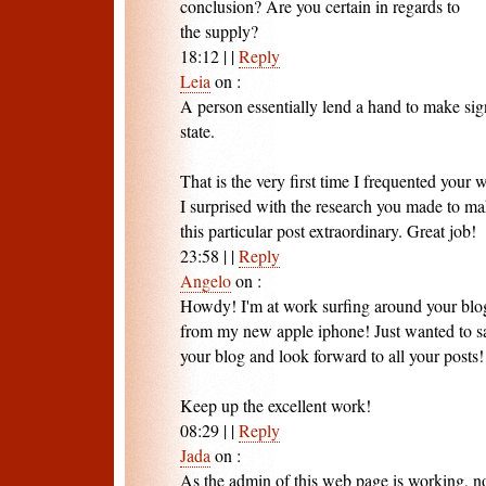
conclusion? Are you certain in regards to
the supply?
18:12
|
|
Reply
Leia
on
:
A person essentially lend a hand to make sig
state.
That is the very first time I frequented your
I surprised with the research you made to m
this particular post extraordinary. Great job!
23:58
|
|
Reply
Angelo
on
:
Howdy! I'm at work surfing around your blo
from my new apple iphone! Just wanted to sa
your blog and look forward to all your posts!
Keep up the excellent work!
08:29
|
|
Reply
Jada
on
:
As the admin of this web page is working, no