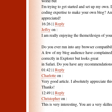
world but
I'm trying to get started and set up my own.
coding expertise to make your own blog? An
appreciated!
16:26
|
|
Reply
Jeffry
on
:
I am really enjoying the theme/design of you
Do you ever run into any browser compatibili
A few of my blog audience have complained
correctly in Explorer but looks great
in Safari. Do you have any recommendations t
01:42
|
|
Reply
Charlotte
on
:
Very good article. I absolutely appreciate this
Thanks!
12:49
|
|
Reply
Christopher
on
:
This is very interesting, You are a very skille