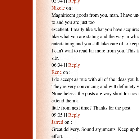
02:34
|
|
Reply
Nikole
on
:
Magnificent goods from you, man. I have und
to and you are just too
excellent. I really like what you have acquired
like what you are stating and the way in whi
entertaining and you still take care of to keep 
I can't wait to read far more from you. This 
site.
06:34
|
|
Reply
Rene
on
:
I do accept as true with all of the ideas you 
They're very convincing and will definitely 
Nonetheless, the posts are very short for nov
extend them a
little from next time? Thanks for the post.
09:05
|
|
Reply
Jarred
on
:
Great delivery. Sound arguments. Keep up t
effort.