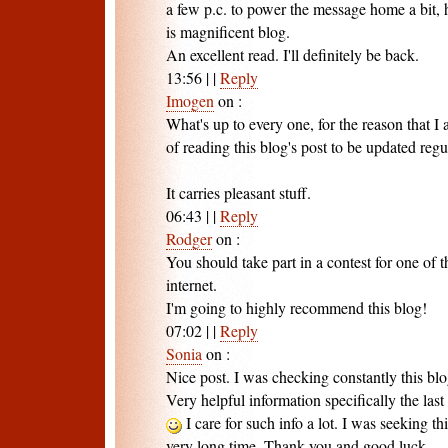
a few p.c. to power the message home a bit, h
is magnificent blog.
An excellent read. I'll definitely be back.
13:56
|
|
Reply
Imogen
on
:
What's up to every one, for the reason that I
of reading this blog's post to be updated regu
It carries pleasant stuff.
06:43
|
|
Reply
Rodger
on
:
You should take part in a contest for one of th
internet.
I'm going to highly recommend this blog!
07:02
|
|
Reply
Sonia
on
:
Nice post. I was checking constantly this bl
Very helpful information specifically the last 
I care for such info a lot. I was seeking thi
very long time. Thank you and good luck.