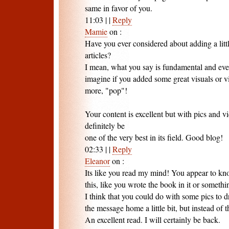
same in favor of you.
11:03
|
|
Reply
Mamie
on
:
Have you ever considered about adding a littl
articles?
I mean, what you say is fundamental and eve
imagine if you added some great visuals or v
more, "pop"!
Your content is excellent but with pics and vi
definitely be
one of the very best in its field. Good blog!
02:33
|
|
Reply
Eleanor
on
:
Its like you read my mind! You appear to k
this, like you wrote the book in it or somethi
I think that you could do with some pics to d
the message home a little bit, but instead of t
An excellent read. I will certainly be back.