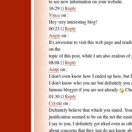
to see new information on your website.
16:29
|
|
Reply
Vince
on
:
Hey very interesting blog!
00:23
|
|
Reply
Angie
on
:
It's awesome to visit this web page and readi
on the
topic of this post, while I am also zealous of 
08:08
|
|
Reply
Antje
on
:
I don't even know how I ended up here, but I
I don't know who you are but definitely you 
famous blogger if you are not already
Che
01:30
|
|
Reply
Crystle
on
:
Definitely believe that which you stated. You
justification seemed to be on the net the easie
I say to you, I definitely get irked even as ot
about concerns that they just do not know ab