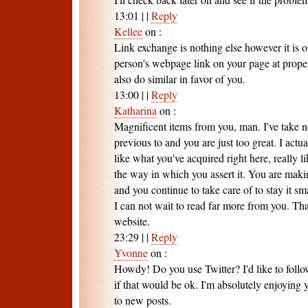
13:01
|
|
Reply
Kellee
on
:
Link exchange is nothing else however it is o
person's webpage link on your page at proper
also do similar in favor of you.
13:00
|
|
Reply
Katharina
on
:
Magnificent items from you, man. I've take n
previous to and you are just too great. I actua
like what you've acquired right here, really 
the way in which you assert it. You are maki
and you continue to take care of to stay it sma
I can not wait to read far more from you. That 
website.
23:29
|
|
Reply
Yvonne
on
:
Howdy! Do you use Twitter? I'd like to foll
if that would be ok. I'm absolutely enjoying
to new posts.