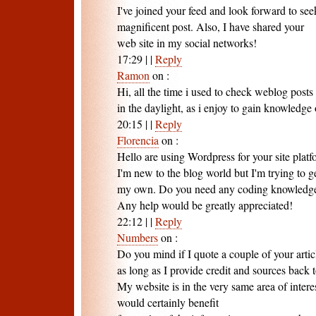
I've joined your feed and look forward to se
magnificent post. Also, I have shared your
web site in my social networks!
17:29
|
|
Reply
Ramon
on
:
Hi, all the time i used to check weblog posts 
in the daylight, as i enjoy to gain knowledg
20:15
|
|
Reply
Florencia
on
:
Hello are using Wordpress for your site plat
I'm new to the blog world but I'm trying to ge
my own. Do you need any coding knowledge
Any help would be greatly appreciated!
22:12
|
|
Reply
Numbers
on
:
Do you mind if I quote a couple of your artic
as long as I provide credit and sources back
My website is in the very same area of intere
would certainly benefit