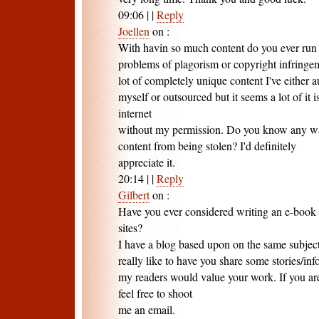
09:06
|
|
Reply
Joellen
on
:
With havin so much content do you ever run 
problems of plagorism or copyright infringe
lot of completely unique content I've either 
myself or outsourced but it seems a lot of it i
internet
without my permission. Do you know any way
content from being stolen? I'd definitely
appreciate it.
20:14
|
|
Reply
Gilbert
on
:
Have you ever considered writing an e-book 
sites?
I have a blog based upon on the same subjec
really like to have you share some stories/in
my readers would value your work. If you are
feel free to shoot
me an email.