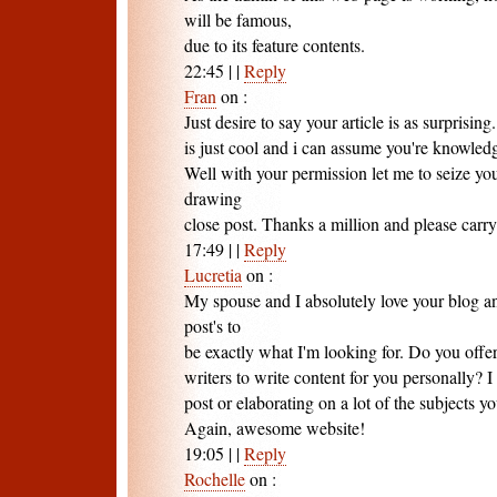
will be famous,
due to its feature contents.
22:45
|
|
Reply
Fran
on
:
Just desire to say your article is as surprisin
is just cool and i can assume you're knowledg
Well with your permission let me to seize yo
drawing
close post. Thanks a million and please carry
17:49
|
|
Reply
Lucretia
on
:
My spouse and I absolutely love your blog an
post's to
be exactly what I'm looking for. Do you offe
writers to write content for you personally? 
post or elaborating on a lot of the subjects y
Again, awesome website!
19:05
|
|
Reply
Rochelle
on
: