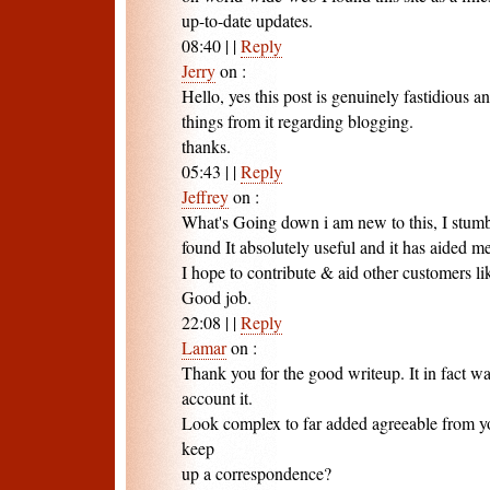
up-to-date updates.
08:40
|
|
Reply
Jerry
on
:
Hello, yes this post is genuinely fastidious an
things from it regarding blogging.
thanks.
05:43
|
|
Reply
Jeffrey
on
:
What's Going down i am new to this, I stumb
found It absolutely useful and it has aided me
I hope to contribute & aid other customers li
Good job.
22:08
|
|
Reply
Lamar
on
:
Thank you for the good writeup. It in fact w
account it.
Look complex to far added agreeable from 
keep
up a correspondence?