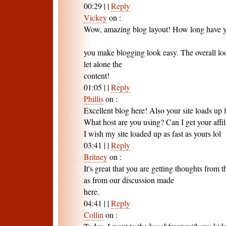
00:29
|
|
Reply
Vickey
on
:
Wow, amazing blog layout! How long have y
you make blogging look easy. The overall look
let alone the
content!
01:05
|
|
Reply
Phillis
on
:
Excellent blog here! Also your site loads up f
What host are you using? Can I get your affili
I wish my site loaded up as fast as yours lol
03:41
|
|
Reply
Britney
on
:
It's great that you are getting thoughts from t
as from our discussion made
here.
04:41
|
|
Reply
Collin
on
: