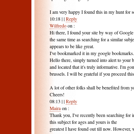
I am very happy I found this in my hunt for s
10:18
|
|
Reply
Wilfredo
on
:
Hi there, I found your site by way of Google
the same time as searching for a similar subje
appears to be like great.
I've bookmarked it in my google bookmarks.
Hello there, simply turned into alert to your
and located that it's truly informative. I'm go
brussels. I will be grateful if you proceed this
A lot of other folks shall be benefited from y
Cheers!
08:13
|
|
Reply
Maira
on
:
Thank you, I've recently been searching for 
this subject for ages and yours is the
greatest I have found out till now. However, 