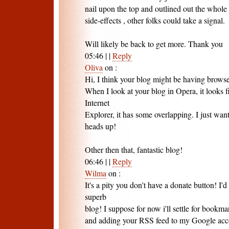
nail upon the top and outlined out the whole
side-effects , other folks could take a signal.
Will likely be back to get more. Thank you
05:46
|
|
Reply
Oliva
on
:
Hi, I think your blog might be having browse
When I look at your blog in Opera, it looks 
Internet
Explorer, it has some overlapping. I just wan
heads up!
Other then that, fantastic blog!
06:46
|
|
Reply
Wilma
on
:
It's a pity you don't have a donate button! I'd
superb
blog! I suppose for now i'll settle for bookm
and adding your RSS feed to my Google acco