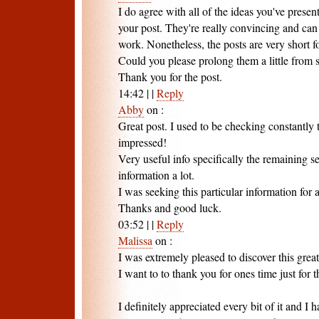
I do agree with all of the ideas you've presen
your post. They're really convincing and can 
work. Nonetheless, the posts are very short f
Could you please prolong them a little from
Thank you for the post.
14:42
|
|
Reply
Abby
on
:
Great post. I used to be checking constantly 
impressed!
Very useful info specifically the remaining s
information a lot.
I was seeking this particular information for 
Thanks and good luck.
03:52
|
|
Reply
Malissa
on
:
I was extremely pleased to discover this great 
I want to to thank you for ones time just for 
I definitely appreciated every bit of it and I 