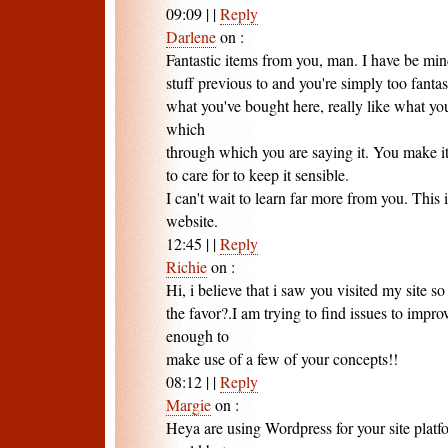
09:09
|
|
Reply
Darlene
on
:
Fantastic items from you, man. I have be min
stuff previous to and you're simply too fantasti
what you've bought here, really like what you
which
through which you are saying it. You make i
to care for to keep it sensible.
I can't wait to learn far more from you. This 
website.
12:45
|
|
Reply
Richie
on
:
Hi, i believe that i saw you visited my site so
the favor?.I am trying to find issues to impro
enough to
make use of a few of your concepts!!
08:12
|
|
Reply
Margie
on
:
Heya are using Wordpress for your site platf