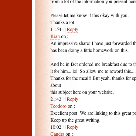
from a lot of the information you present here
Please let me know if this okay with you.
Thanks a lot!
11:54
|
|
Reply
Kian
on
:
An impressive share! I have just forwarded t
has been doing a little homework on this.
And he in fact ordered me breakfast due to th
it for him... lol. So allow me to reword this....
Thanks for the meal!! But yeah, thanks for s
about
this subject here on your website.
21:42
|
|
Reply
Teodoro
on
:
Excellent post! We are linking to this great p
Keep up the great writing.
10:02
|
|
Reply
Candra
on
: