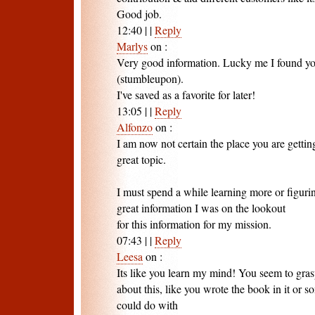
Good job.
12:40
|
|
Reply
Marlys
on
:
Very good information. Lucky me I found you
(stumbleupon).
I've saved as a favorite for later!
13:05
|
|
Reply
Alfonzo
on
:
I am now not certain the place you are getti
great topic.
I must spend a while learning more or figur
great information I was on the lookout
for this information for my mission.
07:43
|
|
Reply
Leesa
on
:
Its like you learn my mind! You seem to gras
about this, like you wrote the book in it or so
could do with