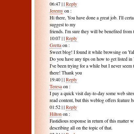
06:47
|
|
Reply
Jeremy
on
:
Hi there, You have done a great job. I'll cert
suggest to my
friends. I'm sure they will be benefited from t
10:07
|
|
Reply
Gretta
on
:
Sweet blog! I found it while browsing on Y
Do you have any tips on how to get listed 
I've been trying for a while but I never seem 
there! Thank you
19:40
|
|
Reply
Teresa
on
:
I pay a quick visit day-to-day some web site
read content, but this weblog offers feature ba
01:52
|
|
Reply
Hilton
on
:
Fastidious response in return of this matter 
describing all on the topic of that.