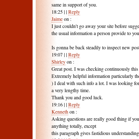
same in support of you.
18:25
|
|
Reply
Jaime
on
:
I just couldn't go away your site before sugges
the usual information a person provide to you
Is gonna be back steadily to inspect new pos
19:07
|
|
Reply
Shirley
on
:
Great post. I was checking continuously this
Extremely helpful information particularly the 
) I deal with such info a lot. I was looking for
a very lengthy time.
Thank you and good luck.
19:16
|
|
Reply
Kenneth
on
:
Asking questions are really good thing if yo
anything totally, except
this paragraph gives fastidious understanding