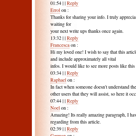
01:54
|
|
Reply
Errol
on
:
Thanks for sharing your info. I truly apprecia
waiting for
your next write ups thanks once again.
13:32
|
|
Reply
Francesca
on
:
Hi my loved one! I wish to say that this artic
and include approximately all vital
infos. I would like to see more posts like this 
03:34
|
|
Reply
Raphael
on
:
In fact when someone doesn't understand then
other users that they will assist, so here it occ
07:44
|
|
Reply
Noel
on
:
Amazing! Its really amazing paragraph, I ha
regarding from this article.
02:39
|
|
Reply
German
on
: