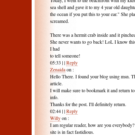
Today, I went to the beachfront with my kids
sea shell and gave it to my 4 year old daugh
the ocean if you put this to your ear." She pla
screamed.
There was a hermit crab inside and it pinched
She never wants to go back! LoL I know this 
I had
to tell someone!
05:33
|
|
Reply
Zenaida
on
:
Hello There. I found your blog using msn. Thi
article.
I will make sure to bookmark it and return t
info.
Thanks for the post. I'll definitely return.
02:44
|
|
Reply
Willy
on
:
I am regular reader, how are you everybody? T
site is in fact fastidious.