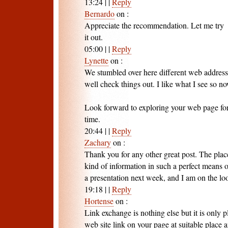
13:24
|
|
Reply
Bernardo
on
:
Appreciate the recommendation. Let me try
it out.
05:00
|
|
Reply
Lynette
on
:
We stumbled over here different web address
well check things out. I like what I see so n
Look forward to exploring your web page fo
time.
20:44
|
|
Reply
Zachary
on
:
Thank you for any other great post. The plac
kind of information in such a perfect means o
a presentation next week, and I am on the loo
19:18
|
|
Reply
Hortense
on
:
Link exchange is nothing else but it is only p
web site link on your page at suitable place 