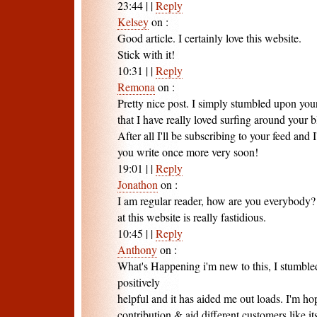
23:44
|
|
Reply
Kelsey
on
:
Good article. I certainly love this website.
Stick with it!
10:31
|
|
Reply
Remona
on
:
Pretty nice post. I simply stumbled upon you
that I have really loved surfing around your b
After all I'll be subscribing to your feed and
you write once more very soon!
19:01
|
|
Reply
Jonathon
on
:
I am regular reader, how are you everybody? 
at this website is really fastidious.
10:45
|
|
Reply
Anthony
on
:
What's Happening i'm new to this, I stumbled
positively
helpful and it has aided me out loads. I'm ho
contribution & aid different customers like i