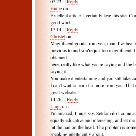
07:23
|
|
Reply
Hattie
on
:
Excellent article. I certainly love this site. C
good work!
17:14
|
|
Reply
Christel
on
:
Magnificent goods from you, man. I've bear 
previous to and you're just too magnificent. I
obtained
here, really like what you're saying and the
saying it.
You make it entertaining and you still take car
I can't wait to learn far more from you. That i
great website.
14:26
|
|
Reply
Luigi
on
:
I'm amazed, I must say. Seldom do I come acr
equally educative and interesting, and let me 
hit the nail on the head. The problem is some
speaking intelligently about.