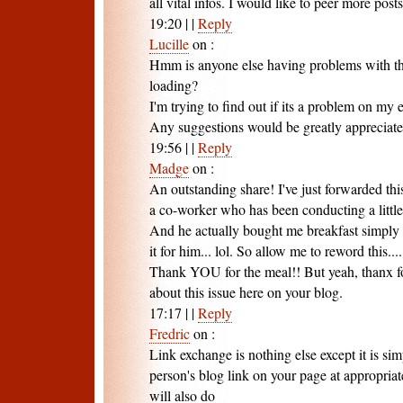
all vital infos. I would like to peer more posts 
19:20
|
|
Reply
Lucille
on
:
Hmm is anyone else having problems with the
loading?
I'm trying to find out if its a problem on my en
Any suggestions would be greatly appreciate
19:56
|
|
Reply
Madge
on
:
An outstanding share! I've just forwarded thi
a co-worker who has been conducting a little 
And he actually bought me breakfast simply
it for him... lol. So allow me to reword this....
Thank YOU for the meal!! But yeah, thanx fo
about this issue here on your blog.
17:17
|
|
Reply
Fredric
on
:
Link exchange is nothing else except it is sim
person's blog link on your page at appropria
will also do