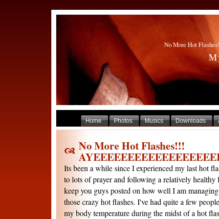
No More Hot Flas
My
Home
Photos
Musics
Downloads
No More Hot Flashes!!!
AYEEEEEEEEEEEEEEEEEE
Its been a while since I experienced my last hot flas
to lots of prayer and following a relatively healthy l
keep you guys posted on how well I am managing
those crazy hot flashes. I've had quite a few peop
my body temperature during the midst of a hot flash