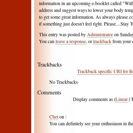
information in an upcoming e-booklet called "With
address and suggest ways to lower your body temper
to get some great information. As always please c
if something just doesn't feel right. Please....Stay T
This entry was posted by
Administrator
on Sunday,
You can
leave a response
, or
trackback
from your 
Trackbacks
Trackback specific URI for th
No Trackbacks
Comments
Display comments as (
Linear
| 
Chet
on
:
You can definitely see your enthusiasm in th