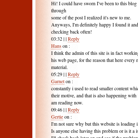
Hi! I could have sworn I've been to this blog
through
some of the post I realized it's new to me.
Anyways, I'm definitely happy I found it an
checking back often!
03:32
|
|
Reply
Hans
on
:
I think the admin of this site is in fact worki
his web page, for the reason that here every m
material.
05:29
|
|
Reply
Garnet
on
:
constantly i used to read smaller content whi
their motive, and that is also happening with 
am reading now.
09:46
|
|
Reply
Gertie
on
:
I'm not sure why but this website is loading 
Is anyone else having this problem or is it a
I'll check back later on and see if the problem 