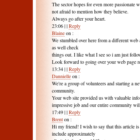
The sector hopes for even more passionate w
not afraid to mention how they believe.
Always go after your heart.
23:06
|
|
Reply
Blaine
on
:
We stumbled over here from a different web 
as well check
things out. I like what I see so i am just foll
Look forward to going over your web page r
13:34
|
|
Reply
Dannielle
on
:
We're a group of volunteers and starting a n
community.
Your web site provided us with valuable inf
impressive job and our entire community will
17:49
|
|
Reply
Brent
on
:
Hi my friend! I wish to say that this article i
include approximately