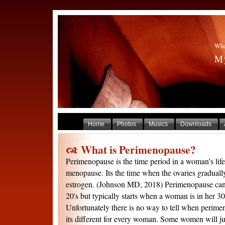
Wha
My
Home
Photos
Musics
Downloads
What is Perimenopause?
Perimenopause is the time period in a woman's life 
menopause. Its the time when the ovaries graduall
estrogen. (Johnson MD, 2018) Perimenopause can 
20's but typically starts when a woman is in her 30'
Unfortunately there is no way to tell when perime
its different for every woman. Some women will jus