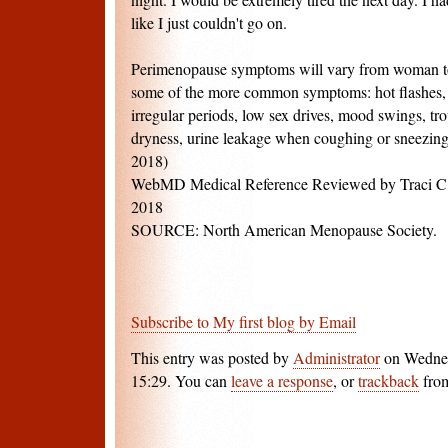
like I just couldn't go on.
Perimenopause symptoms will vary from woman t
some of the more common symptoms: hot flashes, b
irregular periods, low sex drives, mood swings, tro
dryness, urine leakage when coughing or sneezing
2018)
WebMD Medical Reference Reviewed by Traci C.
2018
SOURCE: North American Menopause Society.
Subscribe to My first blog by Email
This entry was posted by
Administrator
on Wednes
15:29. You can
leave a response
, or
trackback
from