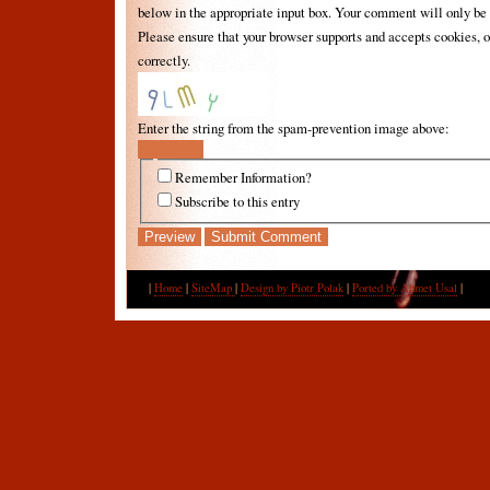
below in the appropriate input box. Your comment will only be 
Please ensure that your browser supports and accepts cookies, 
correctly.
Enter the string from the spam-prevention image above:
Remember Information?
Subscribe to this entry
|
Home
|
SiteMap
|
Design by Piotr Polak
|
Ported by Ahmet Usal
|