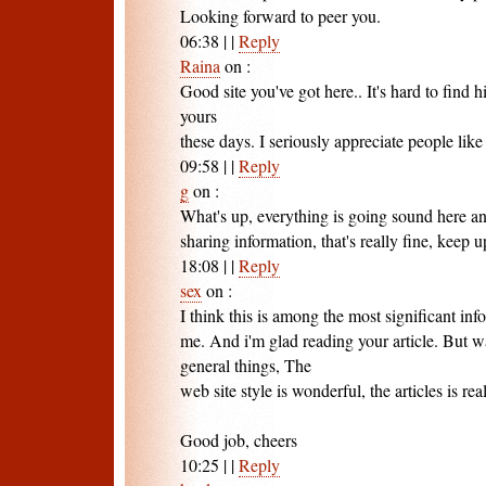
Looking forward to peer you.
06:38
|
|
Reply
Raina
on
:
Good site you've got here.. It's hard to find h
yours
these days. I seriously appreciate people like
09:58
|
|
Reply
g
on
:
What's up, everything is going sound here an
sharing information, that's really fine, keep u
18:08
|
|
Reply
sex
on
:
I think this is among the most significant inf
me. And i'm glad reading your article. But 
general things, The
web site style is wonderful, the articles is rea
Good job, cheers
10:25
|
|
Reply