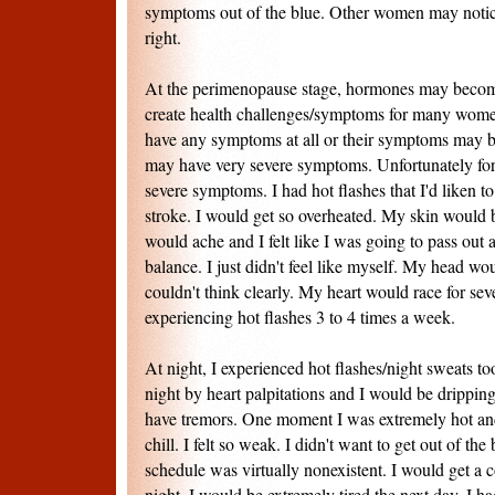
symptoms out of the blue. Other women may notice 
right.
At the perimenopause stage, hormones may becom
create health challenges/symptoms for many wo
have any symptoms at all or their symptoms may 
may have very severe symptoms. Unfortunately for
severe symptoms. I had hot flashes that I'd liken t
stroke. I would get so overheated. My skin woul
would ache and I felt like I was going to pass out 
balance. I just didn't feel like myself. My head wo
couldn't think clearly. My heart would race for sev
experiencing hot flashes 3 to 4 times a week.
At night, I experienced hot flashes/night sweats t
night by heart palpitations and I would be drippi
have tremors. One moment I was extremely hot and
chill. I felt so weak. I didn't want to get out of th
schedule was virtually nonexistent. I would get a c
night. I would be extremely tired the next day. I ha