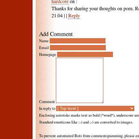
hardcore
on
:
Thanks for sharing your thoughts on porn. R
21:04
|
|
Reply
Add Comment
Name
Email
Homepage
Comment
In reply to
Enclosing asterisks marks text as bold (*word*), underscore a
Standard emoticons like :-) and ;-) are converted to images.
To prevent automated Bots from commentspamming, please ente