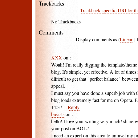
Trackbacks
Trackback specific URI for th
No Trackbacks
Comments
Display comments as (
Linear
| 
XXX
on
:
Woah! I'm really digging the template/theme 
blog. It's simple, yet effective. A lot of times i
difficult to get that "perfect balance" betwee
appeal.
I must say you have done a superb job with th
blog loads extremely fast for me on Opera. E
14:37
|
|
Reply
breasts
on
:
hello!,I love your writing very much! share
your post on AOL?
I need an expert on this area to unravel my 