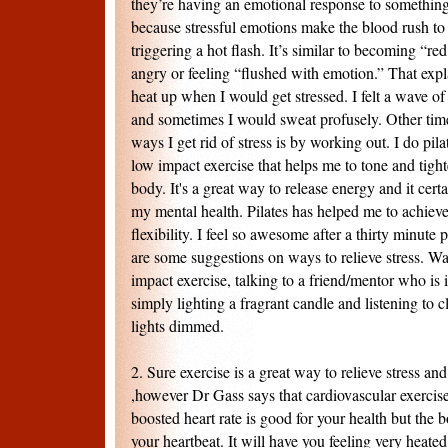
they’re having an emotional response to something
because stressful emotions make the blood rush to 
triggering a hot flash. It’s similar to becoming “r
angry or feeling “flushed with emotion.” That e
heat up when I would get stressed. I felt a wave 
and sometimes I would sweat profusely. Other time
ways I get rid of stress is by working out. I do pila
low impact exercise that helps me to tone and tigh
body. It's a great way to release energy and it ce
my mental health. Pilates has helped me to achieve
flexibility. I feel so awesome after a thirty minute 
are some suggestions on ways to relieve stress. W
impact exercise, talking to a friend/mentor who is
simply lighting a fragrant candle and listening to c
lights dimmed.
2. Sure exercise is a great way to relieve stress an
,however Dr Gass says that cardiovascular exercise
boosted heart rate is good for your health but the 
your heartbeat. It will have you feeling very heate