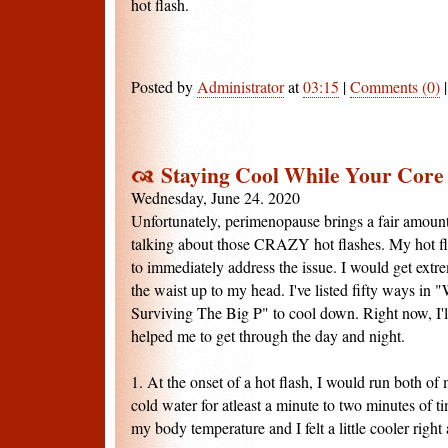
hot flash.
Posted by
Administrator
at
03:15
|
Comments (0)
Staying Cool While Your Core 
Wednesday, June 24. 2020
Unfortunately, perimenopause brings a fair amount 
talking about those CRAZY hot flashes. My hot fl
to immediately address the issue. I would get extr
the waist up to my head. I've listed fifty ways in 
Surviving The Big P" to cool down. Right now, I'l
helped me to get through the day and night.
1. At the onset of a hot flash, I would run both of
cold water for atleast a minute to two minutes of t
my body temperature and I felt a little cooler right