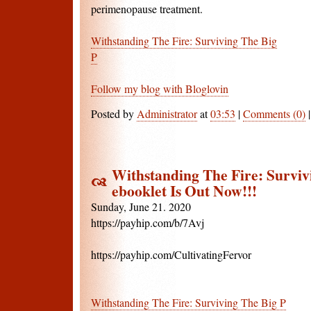
perimenopause treatment.
Withstanding The Fire: Surviving The Big
P
Follow my blog with Bloglovin
Posted by
Administrator
at
03:53
|
Comments (0)
Withstanding The Fire: Surviv
ebooklet Is Out Now!!!
Sunday, June 21. 2020
https://payhip.com/b/7Avj
https://payhip.com/CultivatingFervor
Withstanding The Fire: Surviving The Big P