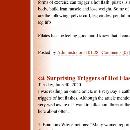
forms of exercise can trigger a hot flash, pilates i
body, build lean muscle and lose weight. Some of m
are the following: pelvic curl, leg circles, pendulu
leg lifts.
Pilates has me feeling good and I know that it can 
Posted by
Administrator
at
01:28
|
Comments (0)
Surprising Triggers of Hot Fla
Tuesday, June 30. 2020
I was reading an online article in EveryDay Health
triggers of hot flashes. Although the article mention
very well aware of I want to talk about three of th
here about often.
1. Emotions Why emotions: “Many women report g