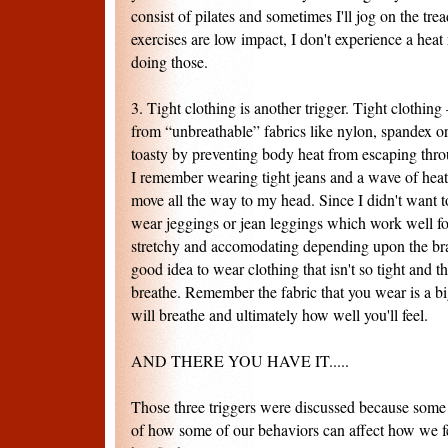
consist of pilates and sometimes I'll jog on the tre
exercises are low impact, I don't experience a heat
doing those.
3. Tight clothing is another trigger. Tight clothin
from “unbreathable” fabrics like nylon, spandex o
toasty by preventing body heat from escaping thr
I remember wearing tight jeans and a wave of heat
move all the way to my head. Since I didn't want to
wear jeggings or jean leggings which work well f
stretchy and accomodating depending upon the brand
good idea to wear clothing that isn't so tight and th
breathe. Remember the fabric that you wear is a bi
will breathe and ultimately how well you'll feel.
AND THERE YOU HAVE IT.....
Those three triggers were discussed because so
of how some of our behaviors can affect how we fe