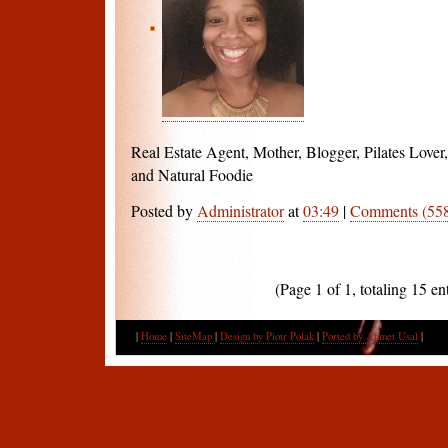
Real Estate Agent, Mother, Blogger, Pilates Love
and Natural Foodie
Posted by
Administrator
at
03:49
|
Comments (55
(Page 1 of 1, totaling 15 ent
|
Home
|
SiteMap
|
Design by Piotr Polak
|
Ported by Ahmet Usal
|