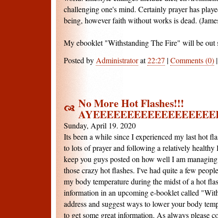
challenging one's mind. Certainly prayer has playe
being, however faith without works is dead. (Jame
My ebooklet "Withstanding The Fire" will be out 
Posted by
Administrator
at
22:27
|
Comments (0)
No More Hot Flashes!!!
AYEEEEEEEEEEEEEEEEEE
Sunday, April 19. 2020
Its been a while since I experienced my last hot flas
to lots of prayer and following a relatively healthy l
keep you guys posted on how well I am managing
those crazy hot flashes. I've had quite a few peop
my body temperature during the midst of a hot flash
information in an upcoming e-booklet called "With
address and suggest ways to lower your body temper
to get some great information. As always please c