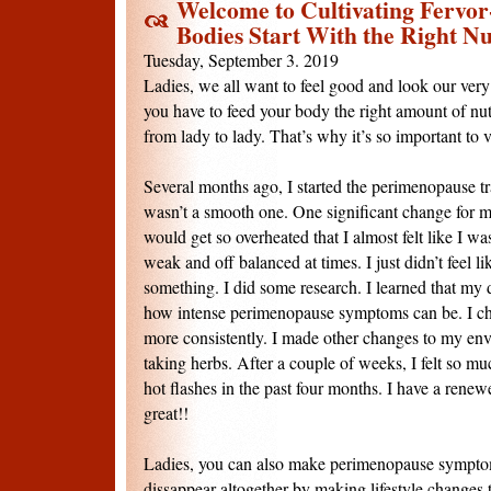
Welcome to Cultivating Fervor
Bodies Start With the Right Nu
Tuesday, September 3. 2019
Ladies, we all want to feel good and look our very 
you have to feed your body the right amount of nutr
from lady to lady. That’s why it’s so important to vi
Several months ago, I started the perimenopause tra
wasn’t a smooth one. One significant change for me
would get so overheated that I almost felt like I was
weak and off balanced at times. I just didn’t feel li
something. I did some research. I learned that my d
how intense perimenopause symptoms can be. I ch
more consistently. I made other changes to my env
taking herbs. After a couple of weeks, I felt so mu
hot flashes in the past four months. I have a renewe
great!!
Ladies, you can also make perimenopause sympto
dissappear altogether by making lifestyle changes 