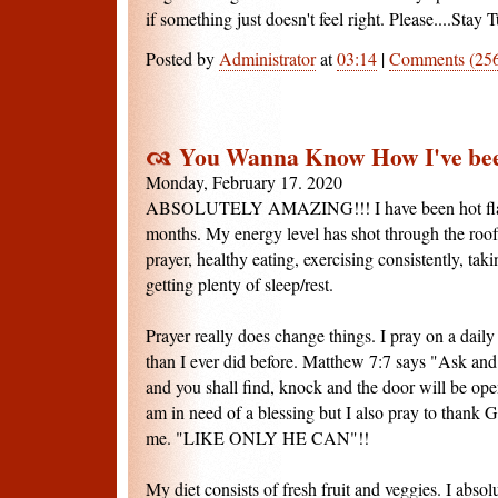
if something just doesn't feel right. Please....Stay T
Posted by
Administrator
at
03:14
|
Comments (25
You Wanna Know How I've bee
Monday, February 17. 2020
ABSOLUTELY AMAZING!!! I have been hot flash 
months. My energy level has shot through the roof. I
prayer, healthy eating, exercising consistently, ta
getting plenty of sleep/rest.
Prayer really does change things. I pray on a dail
than I ever did before. Matthew 7:7 says "Ask and 
and you shall find, knock and the door will be op
am in need of a blessing but I also pray to thank
me. "LIKE ONLY HE CAN"!!
My diet consists of fresh fruit and veggies. I absol