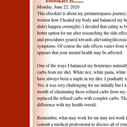
ebooklet is.......
Monday, June 22. 2020
This ebooklet is about my perimenopause journey. 
women how I healed my body and balanced my hor
didn't happen overnight). I decided that eating t
better option for me after researching the side effe
and procedures geared towards alleviating/decrea
symptoms. Of course the side effects varies from
appears that your mental health may be affected.
One of the ways I balanced my hormones naturall
carbs from my diet. White rice, white pasta, white
have always been a staple in my diet. I gradually
Yes, it was very challenging for me initially but I 
month of eliminating those refined carbs from my di
replaced the refined carbs with complex carbs. Th
difference with my health overall.
Remember, what may work for me may not work fo
consult a medical professional to discuss all of yo