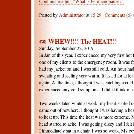
Continue reading "What is Perimenopause?"
Posted by
Administrator
at
15:29
|
Comments (6)
WHEW!!!! The HEAT!!!
Sunday, September 22. 2019
In Jan of this year, I experienced my very first ho
one of my clients to the emergency room. It was fr
had my jacket on and I was still cold. An hour had
sweating and feeling very warm. It lasted for at lea
again. At the time, I thought I was catching a cold
experienced any cold symptoms. I didn't think much
Two weeks later, while at work, my heart started ra
came out of nowhere. I thought I was having a hear
to heat up. This time the heat was more extreme. 
head started to ache. I was getting dizzy and I felt 
I immediately sat in a chair. I was so weak. My c