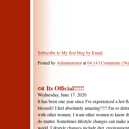
Subscribe to My first blog by Email
Posted by
Administrator
at
04:14
|
Comments (36)
Its Official!!!!!
Wednesday, June 17. 2020
It has been one year since I've experienced a hot fla
blessed)! I feel absolutely amazing!!!!! I'm so de
with other women. I want other women to know that
do matter. Sometimes lifestyle changes can make al
world. Lifestyle changes include diet, environment