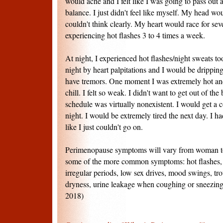
would ache and I felt like I was going to pass out 
balance. I just didn't feel like myself. My head wo
couldn't think clearly. My heart would race for sev
experiencing hot flashes 3 to 4 times a week.
At night, I experienced hot flashes/night sweats t
night by heart palpitations and I would be drippi
have tremors. One moment I was extremely hot and
chill. I felt so weak. I didn't want to get out of th
schedule was virtually nonexistent. I would get a c
night. I would be extremely tired the next day. I ha
like I just couldn't go on.
Perimenopause symptoms will vary from woman t
some of the more common symptoms: hot flashes, b
irregular periods, low sex drives, mood swings, tro
dryness, urine leakage when coughing or sneezing
2018)