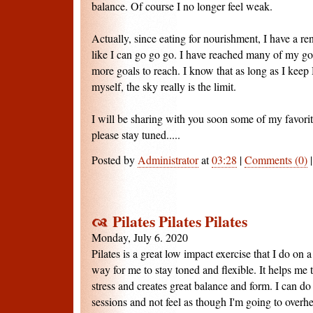
balance. Of course I no longer feel weak.
Actually, since eating for nourishment, I have a re
like I can go go go. I have reached many of my goa
more goals to reach. I know that as long as I keep 
myself, the sky really is the limit.
I will be sharing with you soon some of my favorit
please stay tuned.....
Posted by
Administrator
at
03:28
|
Comments (0)
Pilates Pilates Pilates
Monday, July 6. 2020
Pilates is a great low impact exercise that I do on a
way for me to stay toned and flexible. It helps me t
stress and creates great balance and form. I can do
sessions and not feel as though I'm going to over