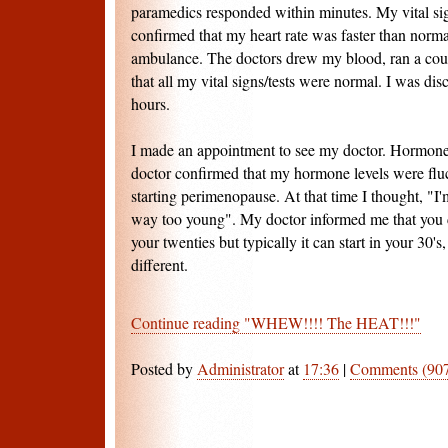
paramedics responded within minutes. My vital si
confirmed that my heart rate was faster than normal
ambulance. The doctors drew my blood, ran a coup
that all my vital signs/tests were normal. I was dis
hours.
I made an appointment to see my doctor. Hormone
doctor confirmed that my hormone levels were fluc
starting perimenopause. At that time I thought, "I'
way too young". My doctor informed me that you 
your twenties but typically it can start in your 30'
different.
Continue reading "WHEW!!!! The HEAT!!!"
Posted by
Administrator
at
17:36
|
Comments (90