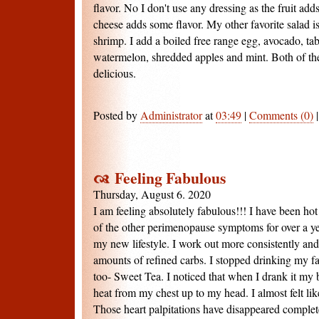
flavor. No I don't use any dressing as the fruit adds
cheese adds some flavor. My other favorite salad is
shrimp. I add a boiled free range egg, avocado, tab
watermelon, shredded apples and mint. Both of the
delicious.
Posted by
Administrator
at
03:49
|
Comments (0)
Feeling Fabulous
Thursday, August 6. 2020
I am feeling absolutely fabulous!!! I have been hot
of the other perimenopause symptoms for over a year
my new lifestyle. I work out more consistently and 
amounts of refined carbs. I stopped drinking my fa
too- Sweet Tea. I noticed that when I drank it my 
heat from my chest up to my head. I almost felt lik
Those heart palpitations have disappeared complet