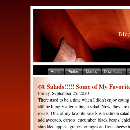
Blo
Home
Photos
Musics
Downloads
Salads!!!!! Some of My Favorite
Friday, September 25. 2020
There used to be a time when I didn't enjoy eating 
still be hungry after eating a salad. Now, they are
meals. One of my favorite salads is a salmon salad 
add avocado, carrots, cucumber, black beans, chic
shredded apples, grapes, oranges and feta cheese for 