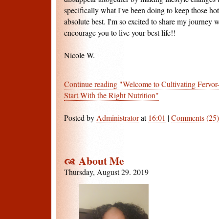
specifically what I've been doing to keep those ho
absolute best. I'm so excited to share my journey 
encourage you to live your best life!!
Nicole W.
Continue reading "Welcome to Cultivating Fervor
Start With the Right Nutrition"
Posted by
Administrator
at
16:01
|
Comments (25)
About Me
Thursday, August 29. 2019