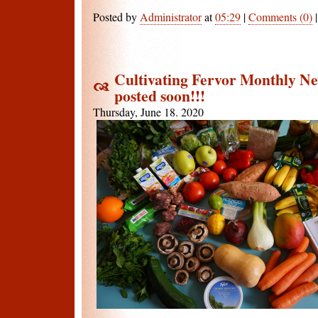
Posted by
Administrator
at
05:29
|
Comments (0)
Cultivating Fervor Monthly New
posted soon!!!
Thursday, June 18. 2020