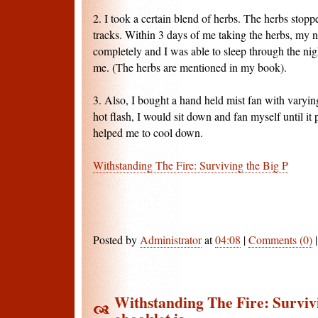
2. I took a certain blend of herbs. The herbs stopp
tracks. Within 3 days of me taking the herbs, my 
completely and I was able to sleep through the nig
me. (The herbs are mentioned in my book).
3. Also, I bought a hand held mist fan with varyin
hot flash, I would sit down and fan myself until it 
helped me to cool down.
Withstanding The Fire: Surviving the Big P
Posted by
Administrator
at
04:08
|
Comments (0)
Withstanding The Fire: Surviv