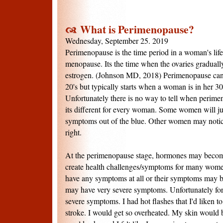
What is Perimenopause?
Wednesday, September 25. 2019
Perimenopause is the time period in a woman's life 
menopause. Its the time when the ovaries graduall
estrogen. (Johnson MD, 2018) Perimenopause can 
20's but typically starts when a woman is in her 30'
Unfortunately there is no way to tell when perime
its different for every woman. Some women will jus
symptoms out of the blue. Other women may notice 
right.
At the perimenopause stage, hormones may becom
create health challenges/symptoms for many wo
have any symptoms at all or their symptoms may 
may have very severe symptoms. Unfortunately for
severe symptoms. I had hot flashes that I'd liken t
stroke. I would get so overheated. My skin woul