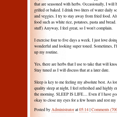
that are seasoned with herbs. Occasionally, I will h
grilled or baked. I drink two liters of water daily 
and veggies. I try to stay away from fried food. Al
food such as white rice, potatoes, pasta and bread
stuff) Anyway, I feel great, so I won't complain.
I exercise four to five days a week. I just love doin
wonderful and looking super toned. Sometimes, I'll
up my routine.
Yes, there are herbs that I use to take that will kno
Stay tuned as I will discuss that at a later date.
Sleep is key to me feeling my absolute best. As lo
quality sleep at night, I feel refreshed and highly
the morning. SLEEP IS LIFE.... Even if I have goal
okay to close my eyes for a few hours and rest m
Posted by
Administrator
at
05:14
|
Comments (70